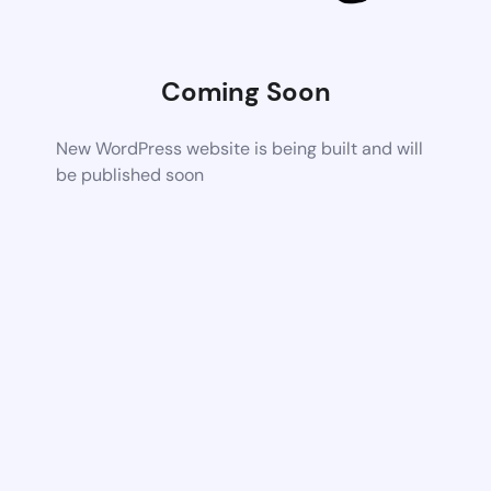
Coming Soon
New WordPress website is being built and will
be published soon