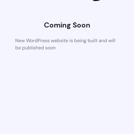
Coming Soon
New WordPress website is being built and will
be published soon