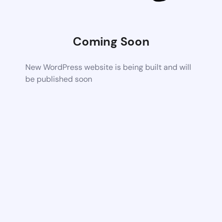
Coming Soon
New WordPress website is being built and will
be published soon