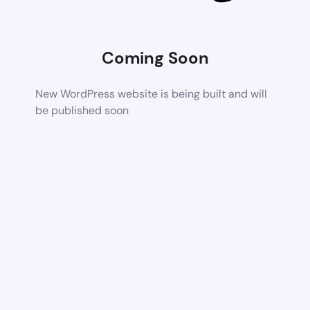
Coming Soon
New WordPress website is being built and will
be published soon