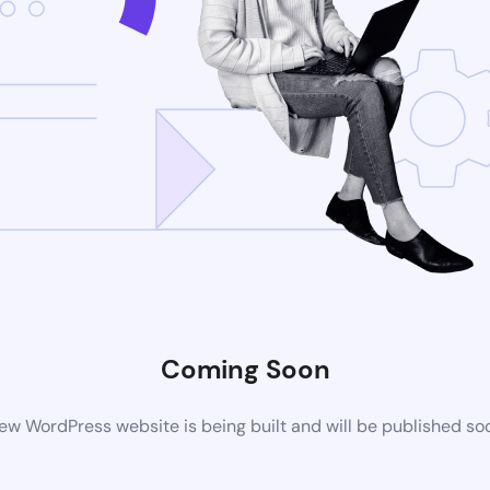
Coming Soon
ew WordPress website is being built and will be published so