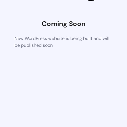
Coming Soon
New WordPress website is being built and will
be published soon