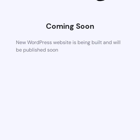
Coming Soon
New WordPress website is being built and will
be published soon