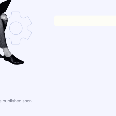
be published soon