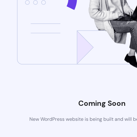
Coming Soon
New WordPress website is being built and will 