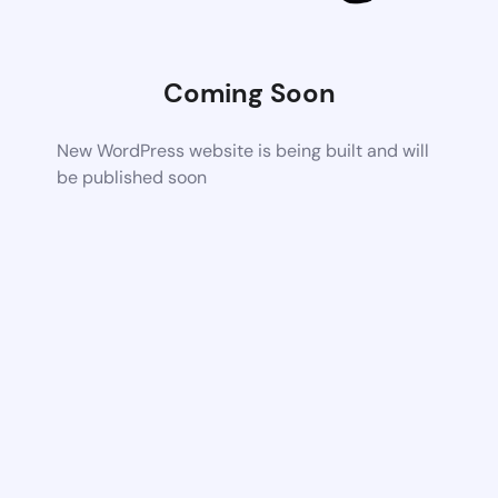
Coming Soon
New WordPress website is being built and will
be published soon