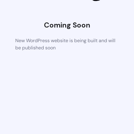
Coming Soon
New WordPress website is being built and will
be published soon